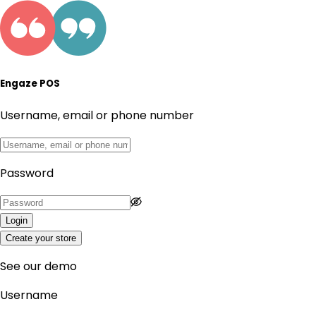
Engaze POS
Username, email or phone number
Password
Login
Create your store
See our demo
Username