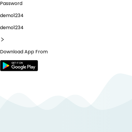
Password
demo1234
demo1234
Download App From